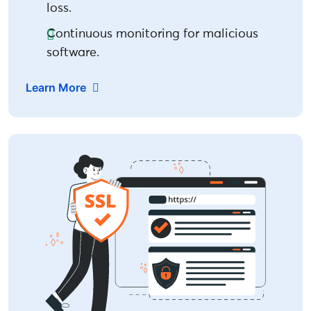
loss.
Continuous monitoring for malicious
software.
Learn More