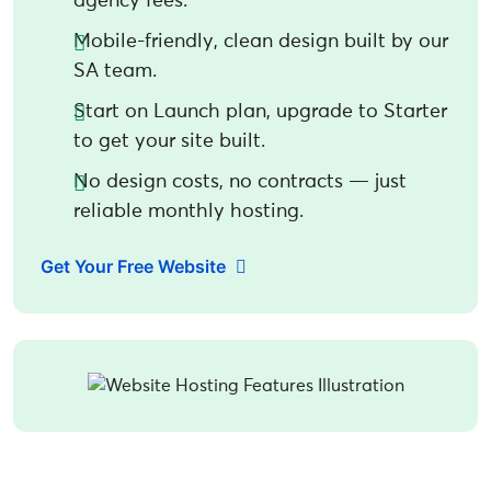
agency fees.
Mobile-friendly, clean design built by our
SA team.
Start on Launch plan, upgrade to Starter
to get your site built.
No design costs, no contracts — just
reliable monthly hosting.
Get Your Free Website