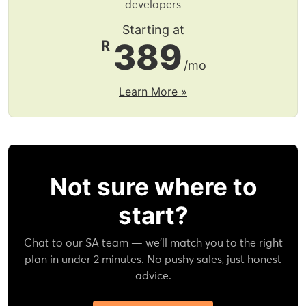
developers
Starting at
389
R
/mo
Learn More »
Not sure where to
start?
Chat to our SA team — we'll match you to the right
plan in under 2 minutes. No pushy sales, just honest
advice.