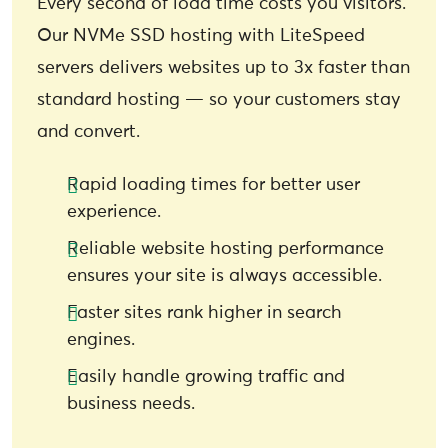
Every second of load time costs you visitors.
Our NVMe SSD hosting with LiteSpeed
servers delivers websites up to 3x faster than
standard hosting — so your customers stay
and convert.
Rapid loading times for better user
experience.
Reliable website hosting performance
ensures your site is always accessible.
Faster sites rank higher in search
engines.
Easily handle growing traffic and
business needs.