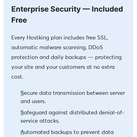
Enterprise Security — Included
Free
Every Hostking plan includes free SSL,
automatic malware scanning, DDoS
protection and daily backups — protecting
your site and your customers at no extra
cost.
Secure data transmission between server
and users.
Safeguard against distributed denial-of-
service attacks.
Automated backups to prevent data