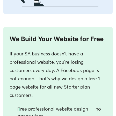
We Build Your Website for Free
If your SA business doesn't have a
professional website, you're losing
customers every day. A Facebook page is
not enough. That's why we design a free 1-
page website for all new Starter plan
customers.
Free professional website design — no