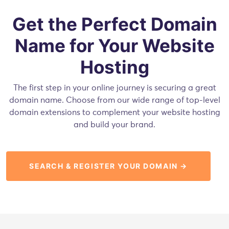
Get the Perfect Domain
Name for Your Website
Hosting
The first step in your online journey is securing a great
domain name. Choose from our wide range of top-level
domain extensions to complement your website hosting
and build your brand.
SEARCH & REGISTER YOUR DOMAIN →