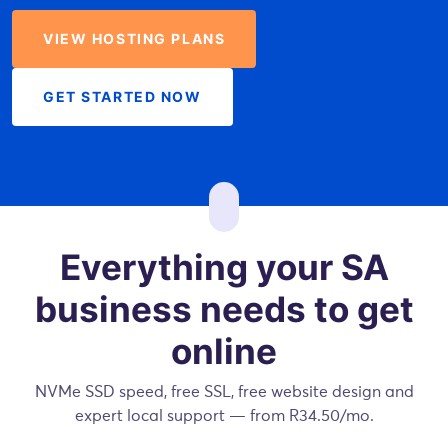
VIEW HOSTING PLANS
GET STARTED NOW
Everything your SA
business needs to get
online
NVMe SSD speed, free SSL, free website design and
expert local support — from R34.50/mo.