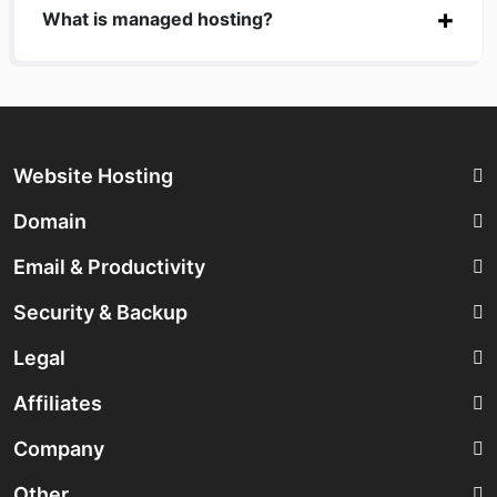
What is managed hosting?
Website Hosting
Domain
Email & Productivity
Security & Backup
Legal
Affiliates
Company
Other