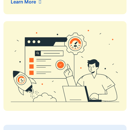
Learn More