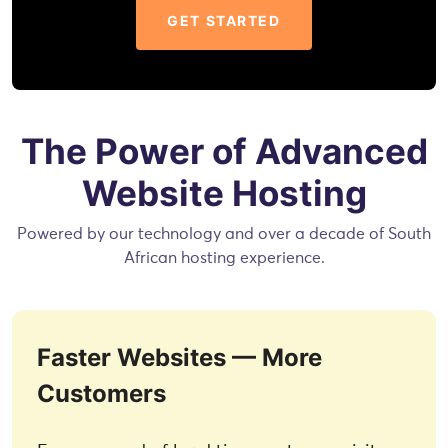
GET STARTED
The Power of Advanced
Website Hosting
Powered by our technology and over a decade of South
African hosting experience.
Faster Websites — More
Customers