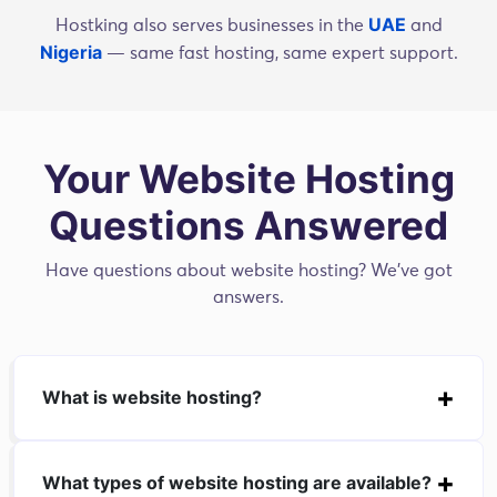
UAE
Hostking also serves businesses in the
and
Nigeria
— same fast hosting, same expert support.
Your Website Hosting
Questions Answered
Have questions about website hosting? We've got
answers.
What is website hosting?
What types of website hosting are available?