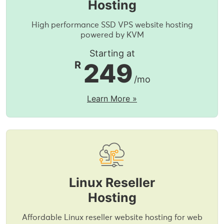
Hosting
High performance SSD VPS website hosting
powered by KVM
Starting at
249
R
/mo
Learn More »
Linux Reseller
Hosting
Affordable Linux reseller website hosting for web