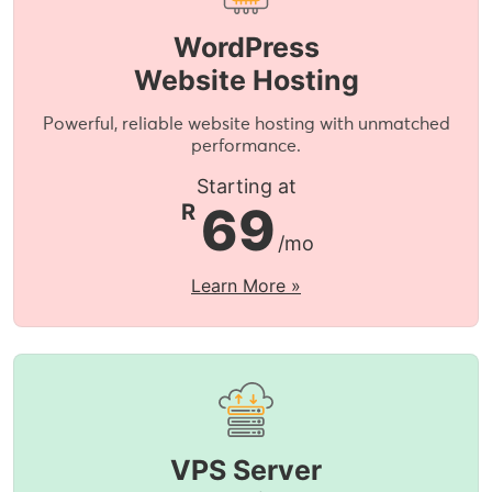
WordPress
Website Hosting
Powerful, reliable website hosting with unmatched
performance.
Starting at
69
R
/mo
Learn More »
VPS Server