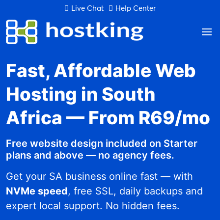
Live Chat
Help Center
Fast, Affordable Web
Hosting in South
Africa — From R69/mo
Free website design included on Starter
plans and above — no agency fees.
Get your SA business online fast — with
NVMe speed
, free SSL, daily backups and
expert local support. No hidden fees.