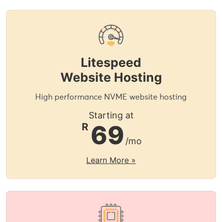
Litespeed
Website Hosting
High performance NVME website hosting
Starting at
69
R
/mo
Learn More »