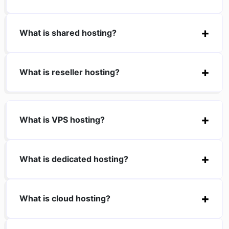
What is shared hosting?
What is reseller hosting?
What is VPS hosting?
What is dedicated hosting?
What is cloud hosting?