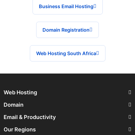
Business Email Hosting
Domain Registration
Web Hosting South Africa
Web Hosting
Domain
Email & Productivity
Our Regions