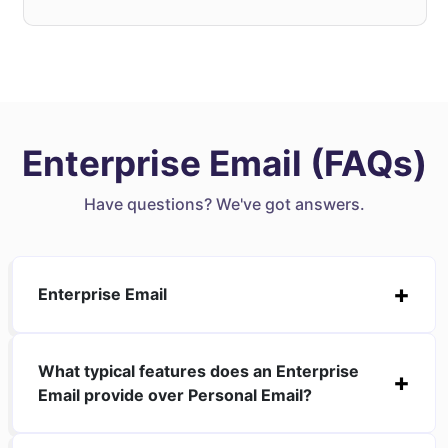
Enterprise Email (FAQs)
Have questions? We've got answers.
Enterprise Email
What typical features does an Enterprise
Email provide over Personal Email?