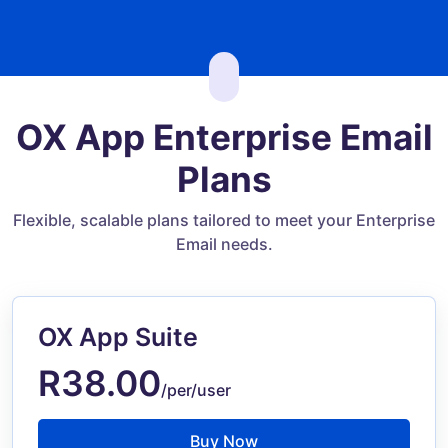
OX App Enterprise Email
Plans
Flexible, scalable plans tailored to meet your Enterprise
Email needs.
OX App Suite
R38.00
/per/user
Buy Now