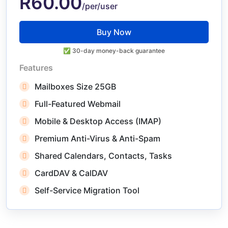
R60.00
/per/user
Buy Now
✅ 30-day money-back guarantee
Features
Mailboxes Size 25GB
Full-Featured Webmail
Mobile & Desktop Access (IMAP)
Premium Anti-Virus & Anti-Spam
Shared Calendars, Contacts, Tasks
CardDAV & CalDAV
Self-Service Migration Tool