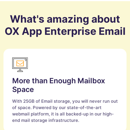
What's amazing about
OX App Enterprise Email
More than Enough Mailbox
Space
With 25GB of Email storage, you will never run out
of space. Powered by our state-of-the-art
webmail platform, it is all backed-up in our high-
end mail storage infrastructure.