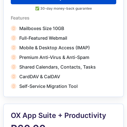
✅ 30-day money-back guarantee
Features
Mailboxes Size 10GB
Full-Featured Webmail
Mobile & Desktop Access (IMAP)
Premium Anti-Virus & Anti-Spam
Shared Calendars, Contacts, Tasks
CardDAV & CalDAV
Self-Service Migration Tool
OX App Suite + Productivity