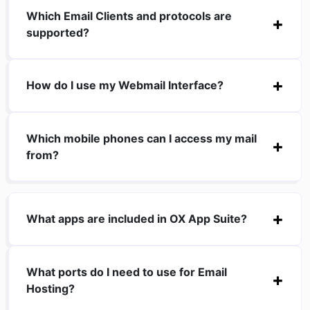
Which Email Clients and protocols are
supported?
How do I use my Webmail Interface?
Which mobile phones can I access my mail
from?
What apps are included in OX App Suite?
What ports do I need to use for Email
Hosting?