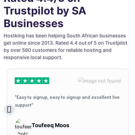
Trustpilot by SA
Businesses
Hostking has been helping South African businesses
get online since 2013. Rated 4.4 out of 5 on Trustpilot
by over 560 customers for reliable hosting and
responsive local support.
“Easy to signup, easy to signup and excellent live
support”
Toufeeq Moos