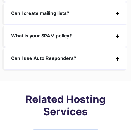
Can I create mailing lists?
What is your SPAM policy?
Can I use Auto Responders?
Related Hosting
Services