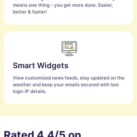
means one thing - you get more done. Easier,
better & faster!
Smart Widgets
View customized news feeds, stay updated on the
weather and keep your emails secured with last
login IP details.
Rated 4.4/5 on