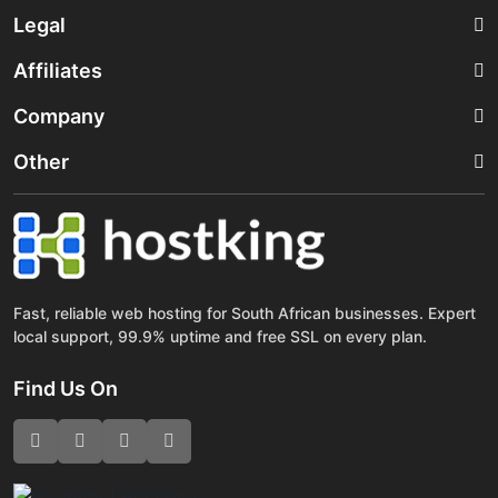
Legal
Affiliates
Company
Other
Fast, reliable web hosting for South African businesses. Expert
local support, 99.9% uptime and free SSL on every plan.
Find Us On