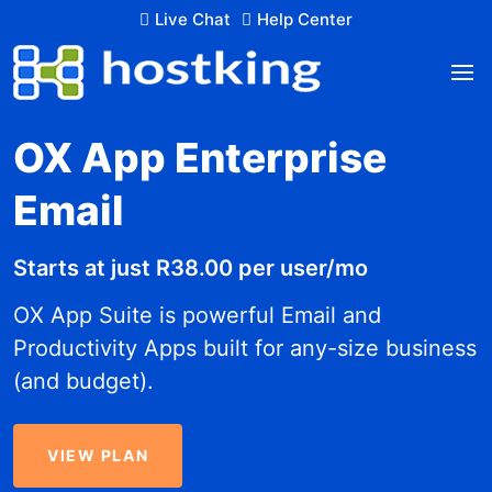
Live Chat
Help Center
OX App Enterprise
Email
Starts at just R38.00 per user/mo
OX App Suite is powerful Email and
Productivity Apps built for any-size business
(and budget).
VIEW PLAN