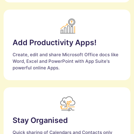
Add Productivity Apps!
Create, edit and share Microsoft Office docs like
Word, Excel and PowerPoint with App Suite's
powerful online Apps.
Stay Organised
Quick sharing of Calendars and Contacts only